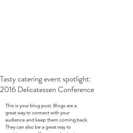
Tasty catering event spotlight:
2016 Delicatessen Conference
This is your blog post. Blogs are a 
great way to connect with your 
audience and keep them coming back. 
They can also be a great way to 