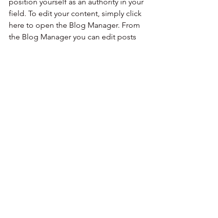
position yourself as an authority in your 
field. To edit your content, simply click 
here to open the Blog Manager. From 
the Blog Manager you can edit posts 
and also add a brand new post in a 
breeze.
To make it easy for visitors to search 
your blog according to topic, add 
'Tags' to your posts in the Blog 
Manager.  You can showcase the very 
best posts from your blog by setting a 
post as a Featured Post. Just click the 
star icon next to the Post title to define 
it as a Featured Post. It’s a great, easy 
way to promote specific content in 
your blog.