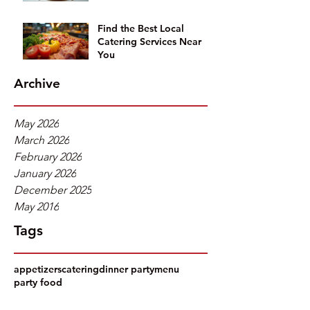
Find the Best Local
Catering Services Near
You
Archive
May 2026
March 2026
February 2026
January 2026
December 2025
May 2016
Tags
appetizers
catering
dinner party
menu
party food