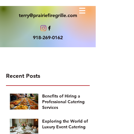
terry@prairiefiregrille.com
918-269-0162
Recent Posts
Benefits of Hiring a
Professional Catering
Services
Exploring the World of
Luxury Event Catering