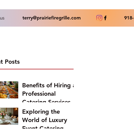
terry@prairiefiregrille.com
918-
us
t Posts
Benefits of Hiring a
Professional
Catering Services
Exploring the
World of Luxury
Event Catering