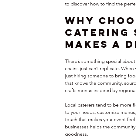
to discover how to find the perfe
Why Choo
Catering 
Makes a D
There’s something special about l
chains just can’t replicate. When 
just hiring someone to bring food
that knows the community, source
crafts menus inspired by regional
Local caterers tend to be more fl
to your needs, customize menus, 
touch that makes your event feel 
businesses helps the community th
goodness.