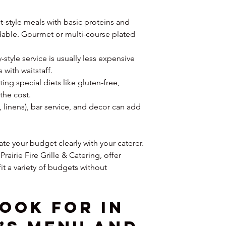
t-style meals with basic proteins and 
dable. Gourmet or multi-course plated 
y-style service is usually less expensive 
 with waitstaff.
g special diets like gluten-free, 
the cost.
s, linens), bar service, and decor can add 
e your budget clearly with your caterer. 
Prairie Fire Grille & Catering, offer 
t a variety of budgets without 
ook for in 