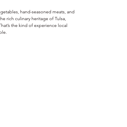
vegetables, hand-seasoned meats, and 
e rich culinary heritage of Tulsa, 
hat’s the kind of experience local 
ble.