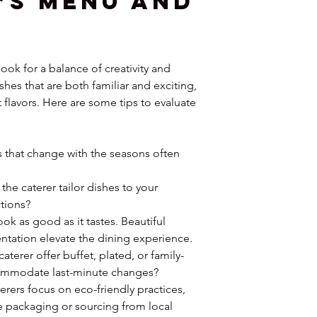
’s Menu and 
ok for a balance of creativity and 
shes that are both familiar and exciting, 
 flavors. Here are some tips to evaluate 
 that change with the seasons often 
 the caterer tailor dishes to your 
ctions?
ok as good as it tastes. Beautiful 
ntation elevate the dining experience.
caterer offer buffet, plated, or family-
commodate last-minute changes?
terers focus on eco-friendly practices, 
 packaging or sourcing from local 