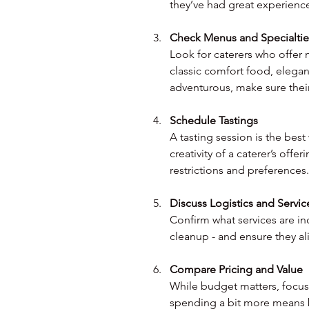
they’ve had great experiences
Check Menus and Specialtie
Look for caterers who offer
classic comfort food, elega
adventurous, make sure their
Schedule Tastings
A tasting session is the best
creativity of a caterer’s offer
restrictions and preferences.
Discuss Logistics and Servic
Confirm what services are inc
cleanup - and ensure they al
Compare Pricing and Value
While budget matters, focus
spending a bit more means b