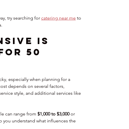
ay, try searching for 
catering near me
 to 
a.
sive Is 
for 50 
cky, especially when planning for a 
ost depends on several factors, 
rvice style, and additional services like 
le can range from 
$1,000 to $3,000
 or 
p you understand what influences the 