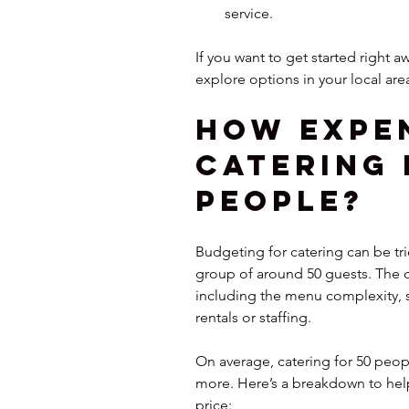
service.
If you want to get started right aw
explore options in your local are
How Expen
Catering 
People?
Budgeting for catering can be tri
group of around 50 guests. The c
including the menu complexity, se
rentals or staffing.
On average, catering for 50 peop
more. Here’s a breakdown to hel
price: