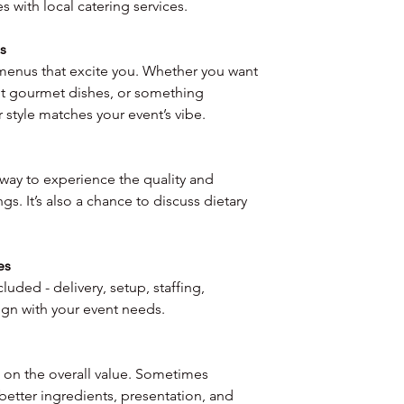
 with local catering services.
s
 menus that excite you. Whether you want 
nt gourmet dishes, or something 
 style matches your event’s vibe.
 way to experience the quality and 
ings. It’s also a chance to discuss dietary 
es
luded - delivery, setup, staffing, 
ign with your event needs.
 on the overall value. Sometimes 
etter ingredients, presentation, and 