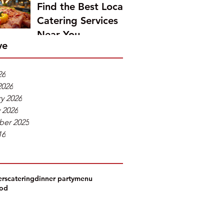
Find the Best Local
Catering Services
Near You
ve
26
2026
y 2026
 2026
er 2025
16
ers
catering
dinner party
menu
ood