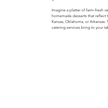
Imagine a platter of farm-fresh 
homemade desserts that reflect th
Kansas, Oklahoma, or Arkansas. T
catering services bring to your ta