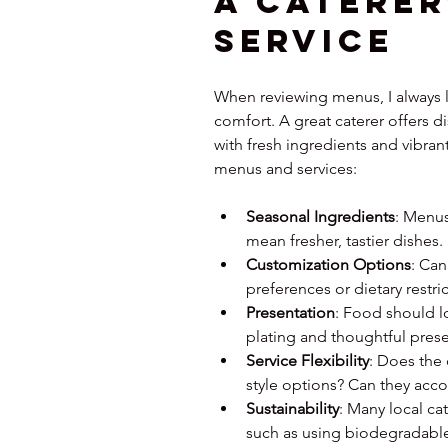
a Caterer
Service
When reviewing menus, I always lo
comfort. A great caterer offers di
with fresh ingredients and vibrant
menus and services:
Seasonal Ingredients
: Menus
mean fresher, tastier dishes.
Customization Options
: Can
preferences or dietary restri
Presentation
: Food should lo
plating and thoughtful prese
Service Flexibility
: Does the 
style options? Can they ac
Sustainability
: Many local ca
such as using biodegradable