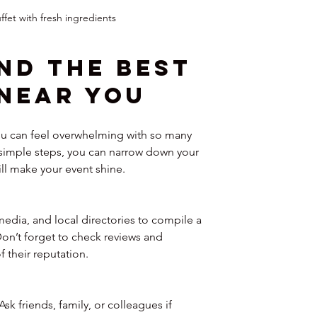
ffet with fresh ingredients
nd the Best 
Near You
ou can feel overwhelming with so many 
w simple steps, you can narrow down your 
ll make your event shine.
media, and local directories to compile a 
 Don’t forget to check reviews and 
f their reputation.
k friends, family, or colleagues if 