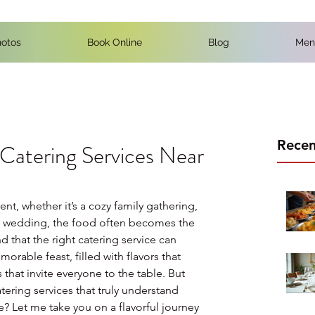
otos
Book Online
Blog
Men
Recen
 Catering Services Near
t, whether it’s a cozy family gathering, 
d wedding, the food often becomes the 
nd that the right catering service can 
rable feast, filled with flavors that 
hat invite everyone to the table. But 
tering services that truly understand 
e? Let me take you on a flavorful journey 