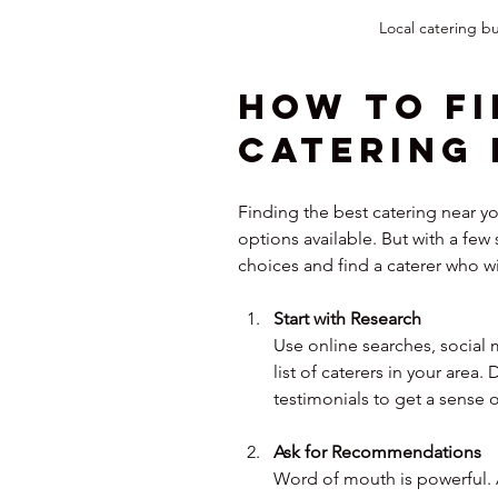
Local catering bu
How to Fi
Catering 
Finding the best catering near y
options available. But with a fe
choices and find a caterer who wi
Start with Research
Use online searches, social 
list of caterers in your area.
testimonials to get a sense o
Ask for Recommendations
Word of mouth is powerful. As