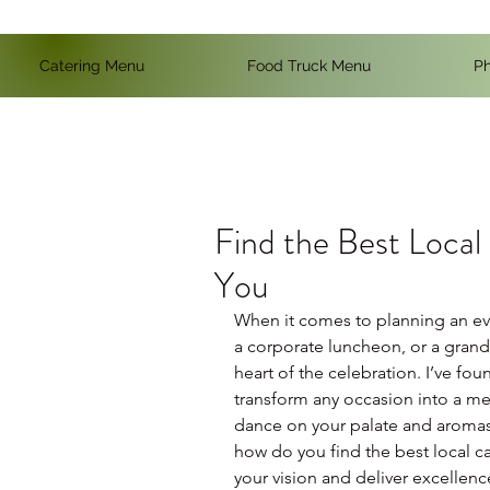
Catering Menu
Food Truck Menu
Ph
Find the Best Local
You
When it comes to planning an even
a corporate luncheon, or a gran
heart of the celebration. I’ve fou
transform any occasion into a memo
dance on your palate and aromas t
how do you find the best local ca
your vision and deliver excellenc