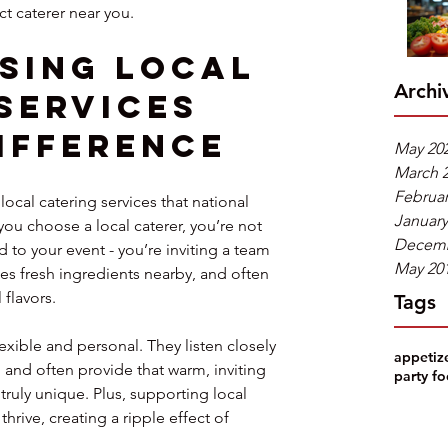
ct caterer near you.
sing Local 
Archi
Services 
ifference
May 20
March 
Februar
ocal catering services that national 
January
you choose a local caterer, you’re not 
Decemb
 to your event - you’re inviting a team 
May 20
s fresh ingredients nearby, and often 
 flavors.
Tags
exible and personal. They listen closely 
appetiz
and often provide that warm, inviting 
party f
truly unique. Plus, supporting local 
rive, creating a ripple effect of 