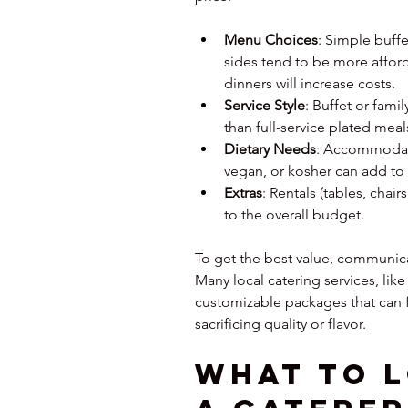
Menu Choices
: Simple buffe
sides tend to be more affor
dinners will increase costs.
Service Style
: Buffet or famil
than full-service plated meals
Dietary Needs
: Accommodatin
vegan, or kosher can add to 
Extras
: Rentals (tables, chair
to the overall budget.
To get the best value, communicat
Many local catering services, like 
customizable packages that can fi
sacrificing quality or flavor.
What to L